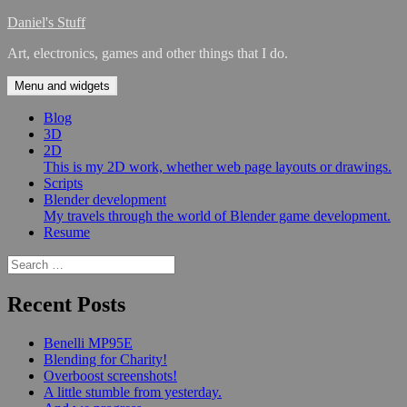
Skip
Daniel's Stuff
to
Art, electronics, games and other things that I do.
content
Menu and widgets
Blog
3D
2D
This is my 2D work, whether web page layouts or drawings.
Scripts
Blender development
My travels through the world of Blender game development.
Resume
Search
for:
Recent Posts
Benelli MP95E
Blending for Charity!
Overboost screenshots!
A little stumble from yesterday.