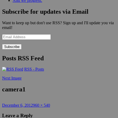
And we progress.
Subscribe for updates via Email
Want to keep up but don't use RSS? Sign up and I'll update you via
email!
Email
Address
Posts RSS Feed
RSS - Posts
Next Image
camera1
Posted
Full
December 6, 2012
960 × 540
on
size
Leave a Reply