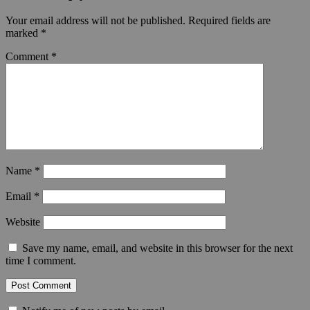
Your email address will not be published.
Required fields are
marked
*
Comment
*
Name
*
Email
*
Website
Save my name, email, and website in this browser for the next
time I comment.