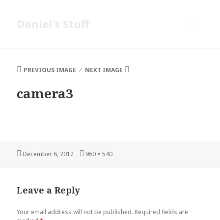
Daniel's Stuff
MENU
AND
WIDGETS
PREVIOUS IMAGE
NEXT IMAGE
camera3
Posted
Full
December 6, 2012
960 × 540
on
size
Leave a Reply
Your email address will not be published.
Required fields are