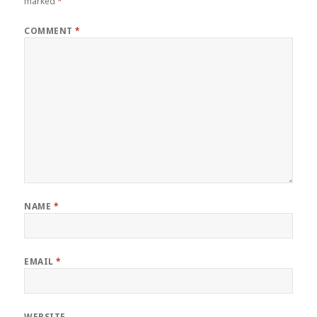
marked
*
COMMENT
*
NAME
*
EMAIL
*
WEBSITE