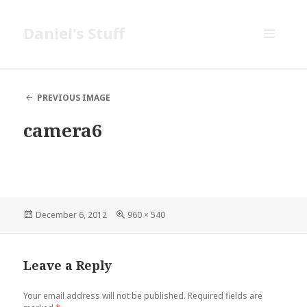
Daniel's Stuff
MENU
AND
WIDGETS
PREVIOUS IMAGE
camera6
Posted
Full
December 6, 2012
960 × 540
on
size
Leave a Reply
Your email address will not be published.
Required fields are