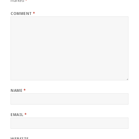
marked
*
COMMENT
*
NAME
*
EMAIL
*
WEBSITE