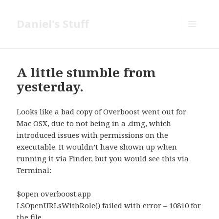
Daniel's Stuff
MENU
AND
WIDGETS
A little stumble from
yesterday.
Looks like a bad copy of Overboost went out for
Mac OSX, due to not being in a .dmg, which
introduced issues with permissions on the
executable. It wouldn’t have shown up when
running it via Finder, but you would see this via
Terminal:
$open overboost.app
LSOpenURLsWithRole() failed with error – 10810 for
the file