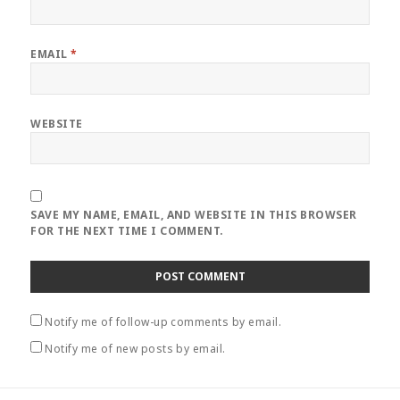
EMAIL
*
WEBSITE
SAVE MY NAME, EMAIL, AND WEBSITE IN THIS BROWSER
FOR THE NEXT TIME I COMMENT.
Notify me of follow-up comments by email.
Notify me of new posts by email.
Post