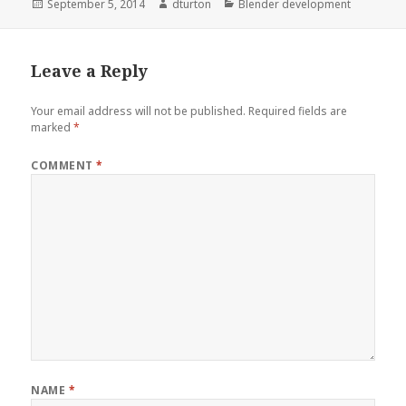
Posted
Author
Categories
September 5, 2014
dturton
Blender development
on
Leave a Reply
Your email address will not be published.
Required fields are
marked
*
COMMENT
*
NAME
*