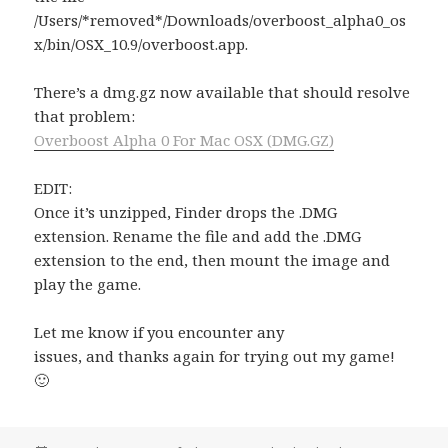
/Users/*removed*/Downloads/overboost_alpha0_os
x/bin/OSX_10.9/overboost.app.
There’s a dmg.gz now available that should resolve
that problem:
Overboost Alpha 0 For Mac OSX (DMG.GZ)
EDIT:
Once it’s unzipped, Finder drops the .DMG
extension. Rename the file and add the .DMG
extension to the end, then mount the image and
play the game.
Let me know if you encounter any
issues, and thanks again for trying out my game!
🙂