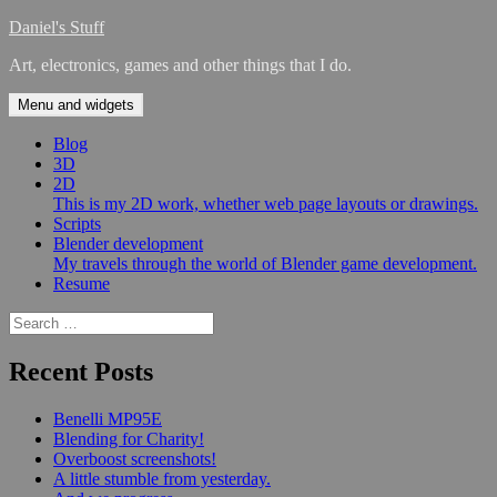
Skip
Daniel's Stuff
to
Art, electronics, games and other things that I do.
content
Menu and widgets
Blog
3D
2D
This is my 2D work, whether web page layouts or drawings.
Scripts
Blender development
My travels through the world of Blender game development.
Resume
Search
for:
Recent Posts
Benelli MP95E
Blending for Charity!
Overboost screenshots!
A little stumble from yesterday.