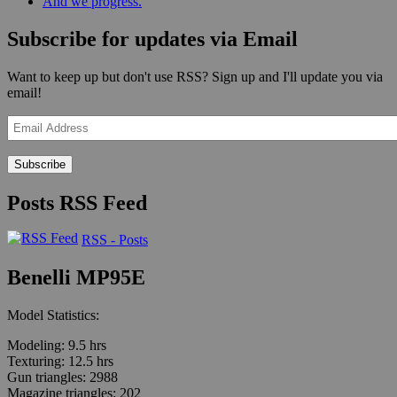
And we progress.
Subscribe for updates via Email
Want to keep up but don't use RSS? Sign up and I'll update you via
email!
Email
Address
Posts RSS Feed
RSS - Posts
Benelli MP95E
Model Statistics:
Modeling: 9.5 hrs
Texturing: 12.5 hrs
Gun triangles: 2988
Magazine triangles: 202