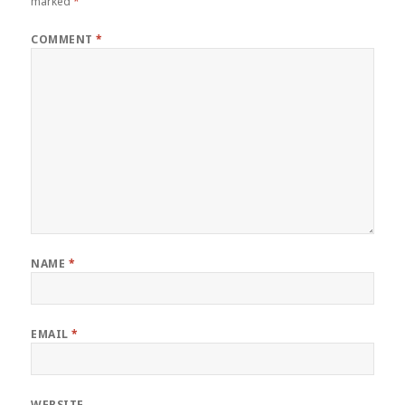
marked
*
COMMENT
*
NAME
*
EMAIL
*
WEBSITE