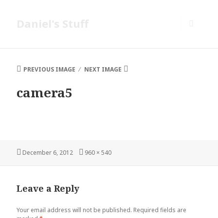
Daniel's Stuff
MENU
AND
WIDGETS
PREVIOUS IMAGE
NEXT IMAGE
camera5
Posted
Full
December 6, 2012
960 × 540
on
size
Leave a Reply
Your email address will not be published.
Required fields are