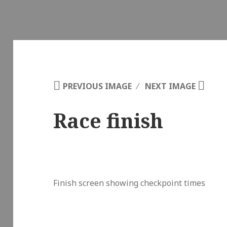
PREVIOUS IMAGE
NEXT IMAGE
Race finish
Finish screen showing checkpoint times