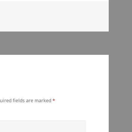
uired fields are marked
*