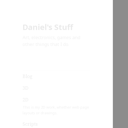
Daniel's Stuff
Art, electronics, games and
other things that I do.
Blog
3D
2D
This is my 2D work, whether web page
layouts or drawings.
Scripts