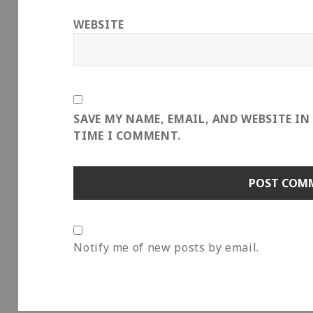
WEBSITE
SAVE MY NAME, EMAIL, AND WEBSITE IN
TIME I COMMENT.
Notify me of new posts by email.