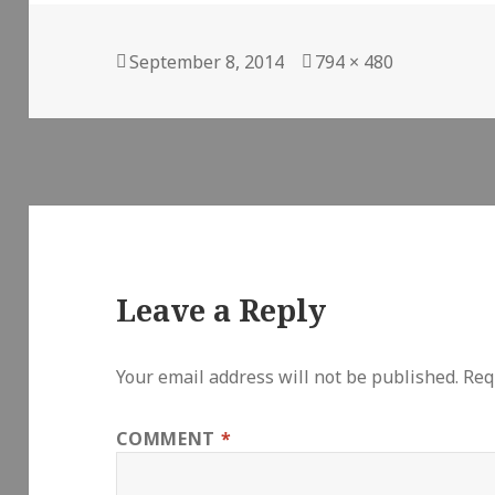
Posted
Full
September 8, 2014
794 × 480
on
size
Leave a Reply
Your email address will not be published.
Req
COMMENT
*