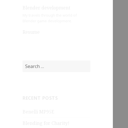
Blender development
My travels through the world of
Blender game development.
Resume
Search
for:
RECENT POSTS
Benelli MP95E
Blending for Charity!