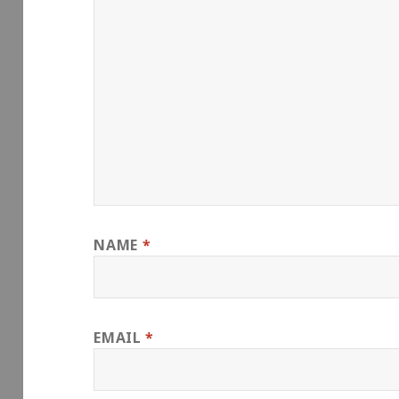
NAME
*
EMAIL
*