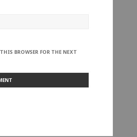
 THIS BROWSER FOR THE NEXT