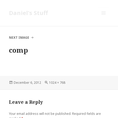
Daniel's Stuff
MENU
AND
WIDGETS
NEXT IMAGE
comp
Posted
Full
December 6, 2012
1024 × 768
on
size
Leave a Reply
Your email address will not be published.
Required fields are