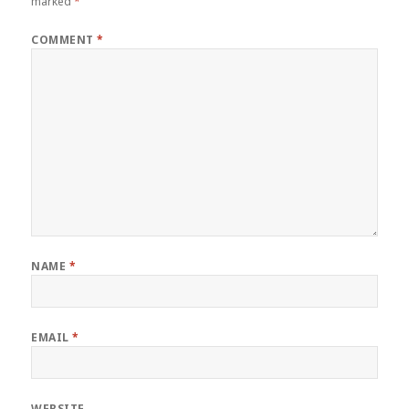
marked
*
COMMENT
*
NAME
*
EMAIL
*
WEBSITE