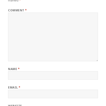
marked
*
COMMENT
*
NAME
*
EMAIL
*
WEBSITE