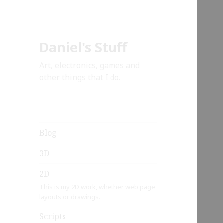
Daniel's Stuff
Art, electronics, games and
other things that I do.
Blog
3D
2D
This is my 2D work, whether web page
layouts or drawings.
Scripts