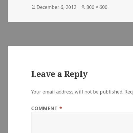
Posted
Full
December 6, 2012
800 × 600
on
size
Leave a Reply
Your email address will not be published.
Req
COMMENT
*