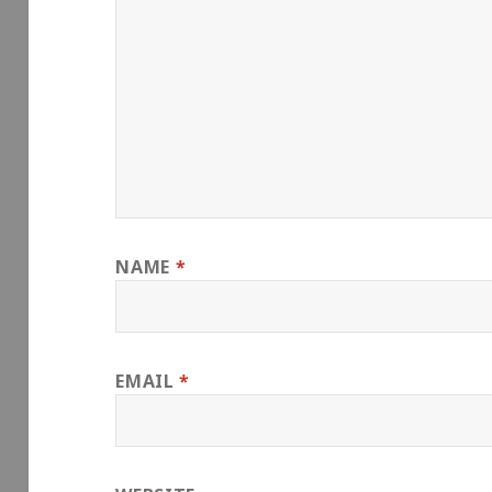
NAME
*
EMAIL
*