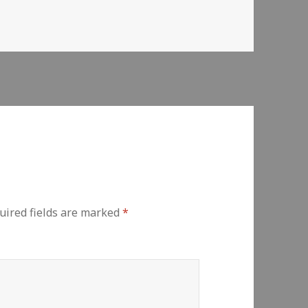
uired fields are marked
*