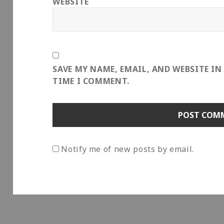
WEBSITE
SAVE MY NAME, EMAIL, AND WEBSITE IN
TIME I COMMENT.
Notify me of new posts by email.