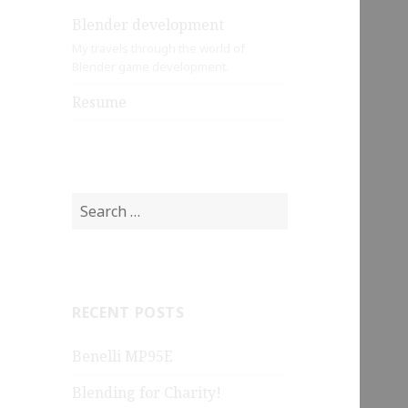
Blender development
My travels through the world of
Blender game development.
Resume
Search
for:
RECENT POSTS
Benelli MP95E
Blending for Charity!