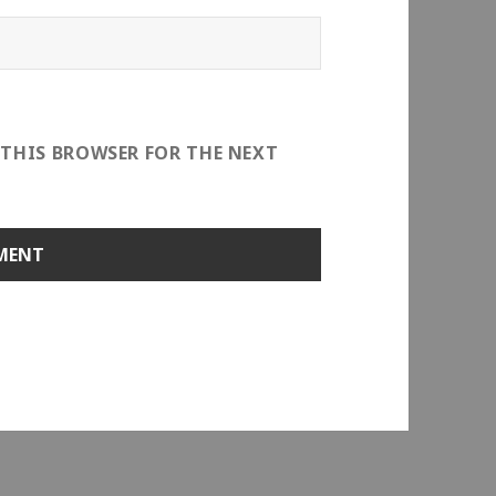
 THIS BROWSER FOR THE NEXT