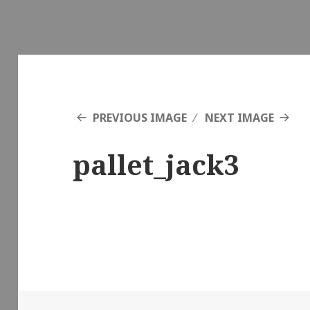
PREVIOUS IMAGE
NEXT IMAGE
pallet_jack3