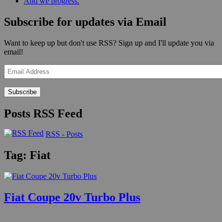
And we progress.
Subscribe for updates via Email
Want to keep up but don't use RSS? Sign up and I'll update you via
email!
Email
Address
Posts RSS Feed
RSS - Posts
Tag:
Fiat
Fiat Coupe 20v Turbo Plus