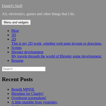
Skip
Daniel's Stuff
to
Art, electronics, games and other things that I do.
content
Menu and widgets
Blog
3D
2D
This is my 2D work, whether web page layouts or drawings.
Scripts
Blender development
My travels through the world of Blender game development.
Resume
Search
for:
Recent Posts
Benelli MP95E
Blending for Charity!
Overboost screenshots!
A little stumble from yesterday.