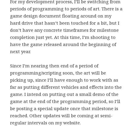
For my development process, I’ll be switching from
periods of programming to periods of art. There is a
game design document floating around on my
hard drive that hasn’t been touched for a bit, but I
don’t have any concrete timeframes for milestone
completion just yet. At this time, I’m shooting to
have the game released around the beginning of
next year.
Since I’m nearing then end of a period of
programming/scripting soon, the art will be
picking up, since I’ll have enough to work with as
far as putting different vehicles and effects into the
game. I intend on putting out a small demo of the
game at the end of the programming period, so I’ll
be posting a special update once that milestone is
reached. Other updates will be coming at semi-
regular intervals on my website.