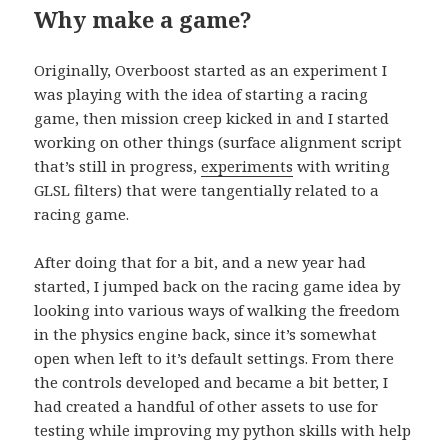
Why make a game?
Originally, Overboost started as an experiment I
was playing with the idea of starting a racing
game, then mission creep kicked in and I started
working on other things (surface alignment script
that’s still in progress,
experiments
with writing
GLSL filters) that were tangentially related to a
racing game.
After doing that for a bit, and a new year had
started, I jumped back on the racing game idea by
looking into various ways of walking the freedom
in the physics engine back, since it’s somewhat
open when left to it’s default settings. From there
the controls developed and became a bit better, I
had created a handful of other assets to use for
testing while improving my python skills with help