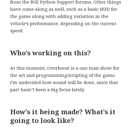
from the BGE Python Support forums. Other things
have come along as well, such as a basic HUD for
the game along with adding variation in the
vehicle’s performance, depending on the current
speed.
Who’s working on this?
At this moment, Overboost is a one man show for
the art and programming/scripting of the game.
I’m undecided how sound will be done, since that
part hasn’t been a big focus lately.
How’s it being made? What’s it
going to look like?