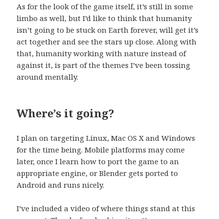
As for the look of the game itself, it’s still in some
limbo as well, but I’d like to think that humanity
isn’t going to be stuck on Earth forever, will get it’s
act together and see the stars up close. Along with
that, humanity working with nature instead of
against it, is part of the themes I’ve been tossing
around mentally.
Where’s it going?
I plan on targeting Linux, Mac OS X and Windows
for the time being. Mobile platforms may come
later, once I learn how to port the game to an
appropriate engine, or Blender gets ported to
Android and runs nicely.
I’ve included a video of where things stand at this