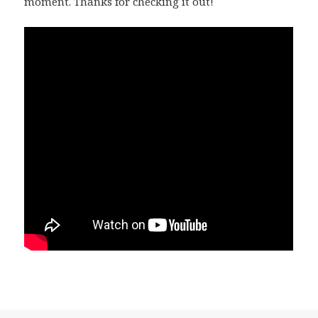
moment. Thanks for checking it out!