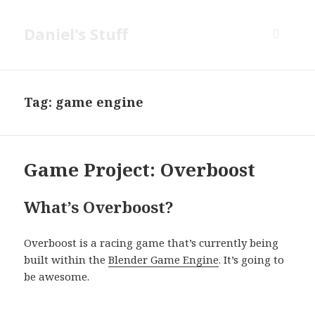
Daniel's Stuff
MENU
AND
WIDGETS
Tag:
game engine
Game Project: Overboost
What’s Overboost?
Overboost is a racing game that’s currently being
built within the
Blender Game Engine
. It’s going to
be awesome.