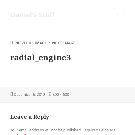
Daniel's Stuff
MENU
AND
WIDGETS
PREVIOUS IMAGE
NEXT IMAGE
radial_engine3
Posted
Full
December 6, 2012
800 × 600
on
size
Leave a Reply
Your email address will not be published.
Required fields are