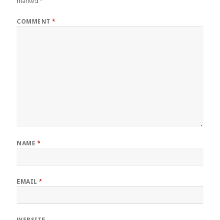
marked
*
COMMENT
*
NAME
*
EMAIL
*
WEBSITE