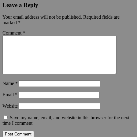
Leave a Reply
Your email address will not be published.
Required fields are
marked
*
Comment
*
Name
*
Email
*
Website
Save my name, email, and website in this browser for the next
time I comment.