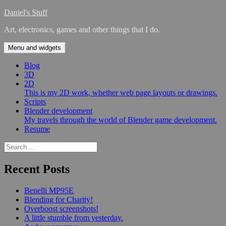
Skip
Daniel's Stuff
to
Art, electronics, games and other things that I do.
content
Menu and widgets
Blog
3D
2D
This is my 2D work, whether web page layouts or drawings.
Scripts
Blender development
My travels through the world of Blender game development.
Resume
Search
for:
Recent Posts
Benelli MP95E
Blending for Charity!
Overboost screenshots!
A little stumble from yesterday.